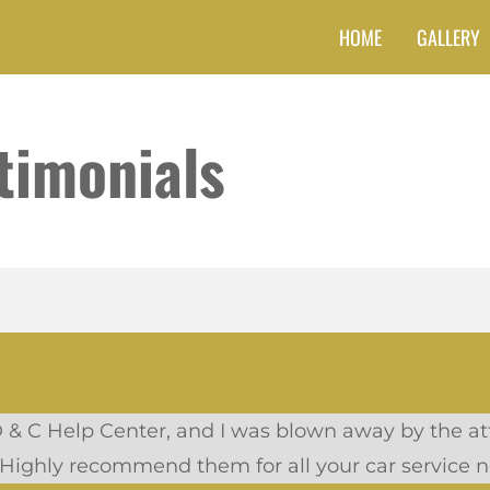
HOME
GALLERY
timonials
D & C Help Center, and I was blown away by the att
 Highly recommend them for all your car service n