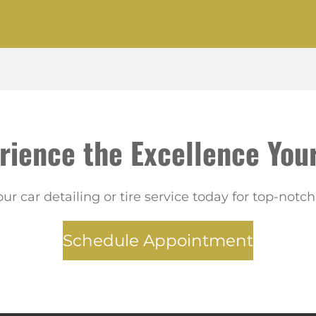
rience the Excellence Your
ur car detailing or tire service today for top-notch 
Schedule Appointment