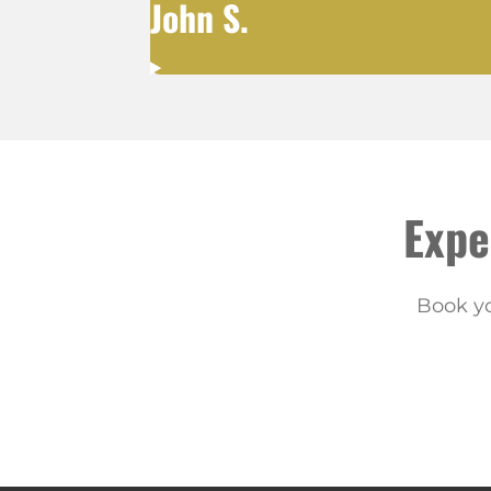
John S.
Expe
Book yo