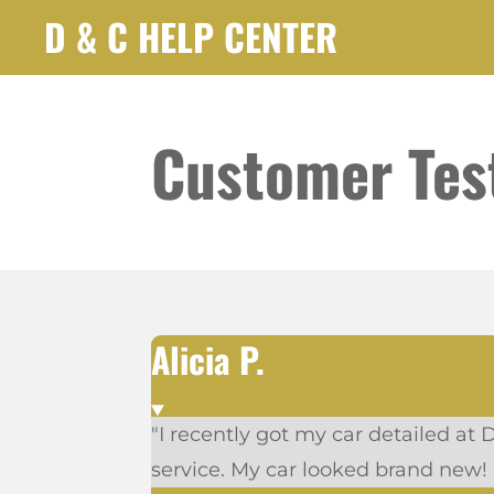
D & C HELP CENTER
Skip
to
main
content
Customer Tes
Alicia P.
"I recently got my car detailed at 
service. My car looked brand new!