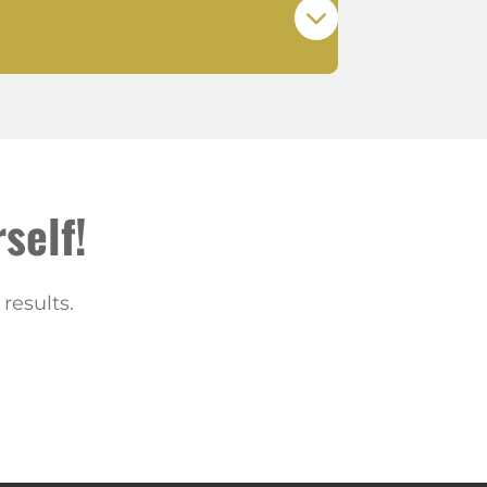
self!
results.