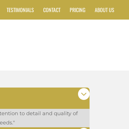
TESTIMONIALS
CONTACT
PRICING
ABOUT US
ention to detail and quality of
eeds."